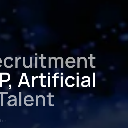
ecruitment
, Artificial
Talent
otics