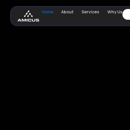
Home
About
Services
Why Us