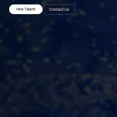
Hire Talent
Contact Us