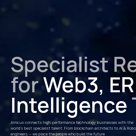
Specialist R
for
Web3, ERP
Intelligence
Amicus connects high-performance technology businesses with the
world’s best specialist talent. From blockchain architects to AI & Rob
engineers — we place the people who build the future